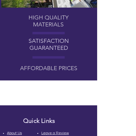
HIGH QUALITY
MATERIALS
SATISFACTION
GUARANTEED
AFFORDABLE PRICES
Quick Links
About Us
Leave a Review