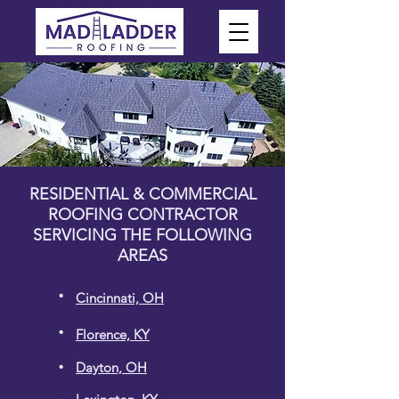
RESIDENTIAL & COMMERCIAL
ROOFING CONTRACTOR
SERVICING THE FOLLOWING
AREAS
.
Cincinnati, OH
.
Florence, KY
.
Dayton, OH
.