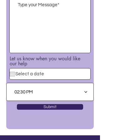
Let us know when you would like
our help
02:30 PM
Submit