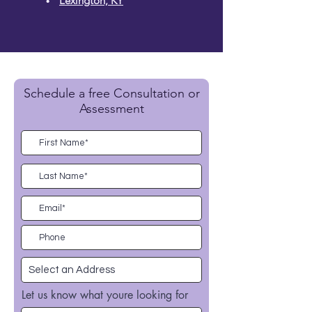
Lexington, KY
Schedule a free Consultation or
Assessment
Let us know what youre looking for