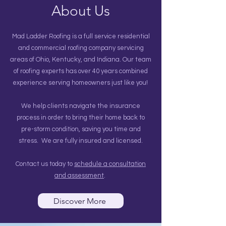
About Us
Mad Ladder Roofing is a full service residential
and commercial roofing company servicing
areas of Ohio, Kentucky, and Indiana. Our team
of roofing experts has over 40 years combined
experience serving homeowners just like you!
We help clients navigate the insurance
process in order to bring their home back to
pre-storm condition, saving you time and
stress. We are fully insured and licensed.
Contact us today to
schedule a consultation
and assessment
.
Discover More