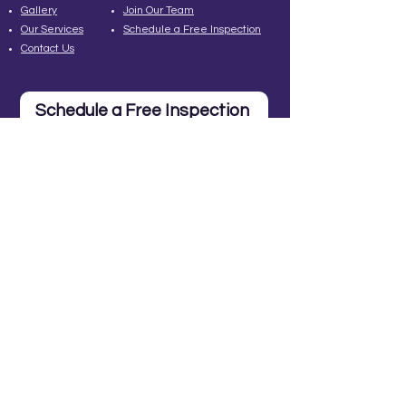
Gallery
Join Our Team
Our Services
Schedule a Free Inspection
Contact Us
Schedule a Free Inspection
Contact Us
Cincinnati: 513-315-
2406
260 Northland Blvd, Ste
224
Cincinnati, OH 45246
info@MadLadderRoofing.co
m