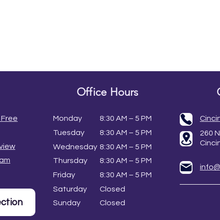
Office Hours
 Free
Monday
8:30 AM – 5 PM
Cinci
Tuesday
8:30 AM – 5 PM
260 N
Cinci
view
Wednesday
8:30 AM – 5 PM
eam
Thursday
8:30 AM – 5 PM
info
Friday
8:30 AM – 5 PM
Saturday
Closed
ection
Sunday
Closed