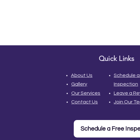
Quick Links
About Us
Schedule a
Gallery
Inspection
Our Services
Leave a Re
Contact Us
Join Our T
Schedule a Free Insp