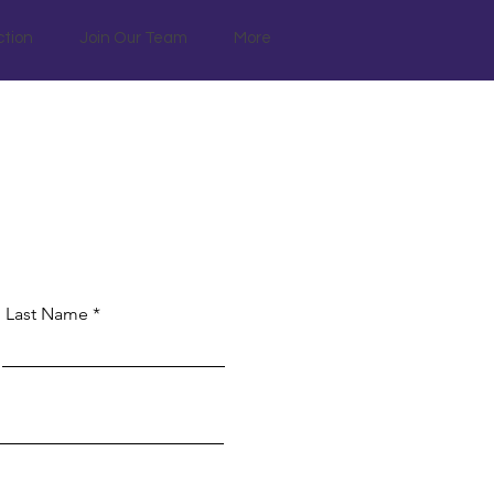
ction
Join Our Team
More
Last Name