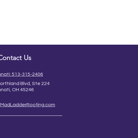
Contact Us
nnati: 513-315-2406
orthland Blvd, Ste 224
nnati, OH 45246
@MadLadderRoofing.com