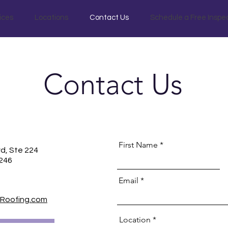
ices
Locations
Contact Us
Schedule a Free Inspe
Contact Us
First Name
vd, Ste 224
5246
Email
Roofing.com
Location