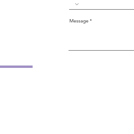
Message