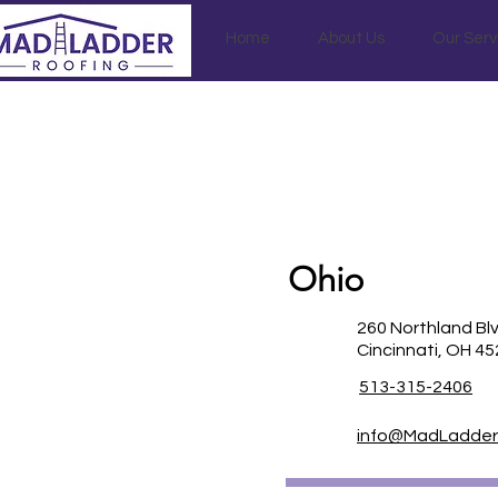
Home
About Us
Our Serv
Ohio
260 Northland Bl
Cincinnati, OH 4
513-315-2406
info@MadLadder